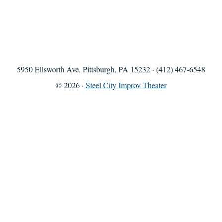
5950 Ellsworth Ave, Pittsburgh, PA 15232 · (412) 467-6548
© 2026 ·
Steel City Improv Theater