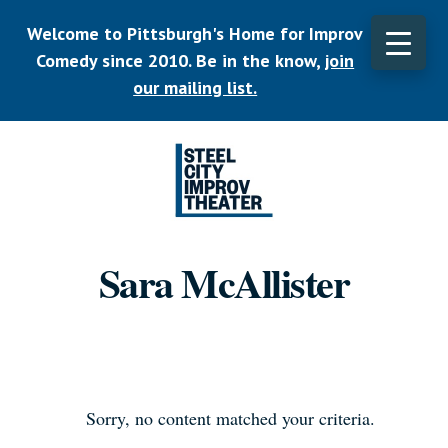
Skip
Welcome to Pittsburgh's Home for Improv
to
main
Comedy since 2010. Be in the know,
join
CLO
content
TOP
our mailing list.
BAN
Listen.
Commit.
Sara McAllister
Play.
Sorry, no content matched your criteria.