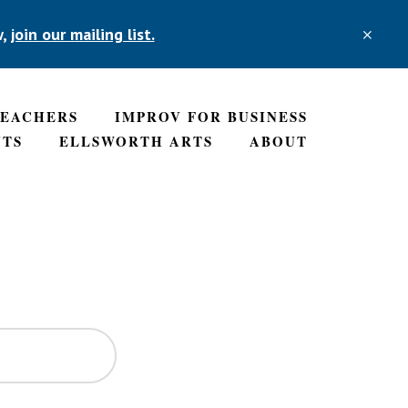
w,
join our mailing list.
TEACHERS
IMPROV FOR BUSINESS
NTS
ELLSWORTH ARTS
ABOUT