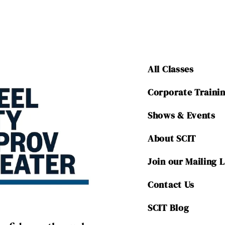
All Classes
Corporate Traini
Shows & Events
About SCIT
Join our Mailing L
Contact Us
SCIT Blog