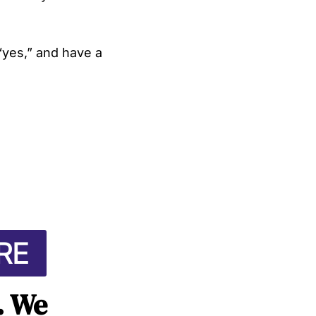
“yes,” and have a
RE
t. We