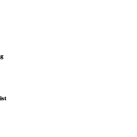
ng
ist