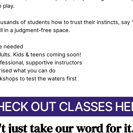
o play.
usands of students how to trust their instincts, say 
all in a judgment-free space.
e needed
dults. Kids & teens
coming soon!
fessional, supportive instructors
prised what you can do
kshops to test the waters first
HECK OUT CLASSES HE
't just take our word for i