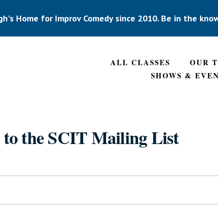
gh's Home for Improv Comedy since 2010. Be in the kno
ALL CLASSES
OUR 
SHOWS & EVE
 to the SCIT Mailing List