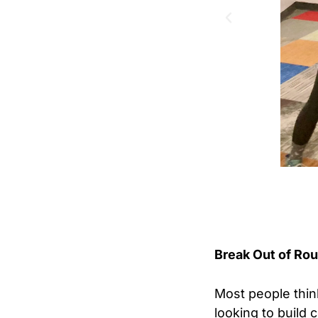
Break Out of Ro
Most people think
looking to build