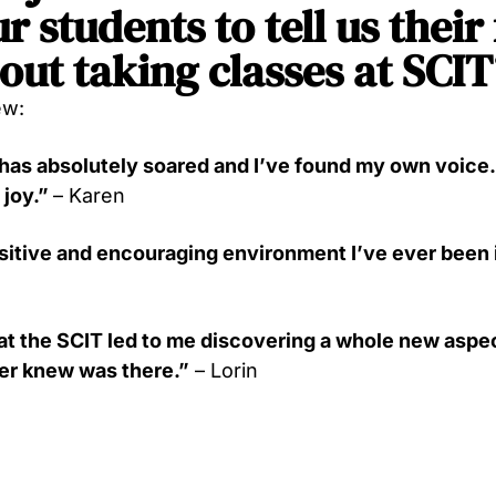
r students to tell us their
out taking classes at SCIT
ew:
as absolutely soared and I’ve found my own voice. I
 joy.”
– Karen
ositive and encouraging environment I’ve ever been 
at the SCIT led to me discovering a whole new aspec
ver knew was there.”
– Lorin