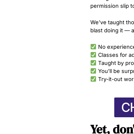
permission slip t
We’ve taught tho
blast doing it — 
No experienc
Classes for a
Taught by pro
You’ll be sur
Try-it-out wor
C
Yet, don