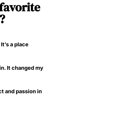
 favorite
?
t’s a place
in. It changed my
t and passion in