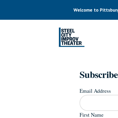
Skip
to
Welcome to Pittsbur
main
content
Listen.
Commit.
Play.
Subscribe
Email Address
First Name