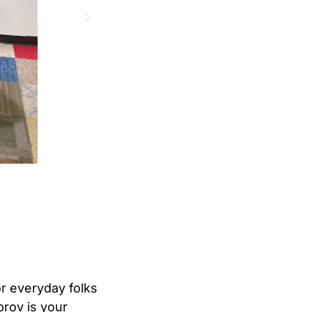
for everyday folks
prov is your