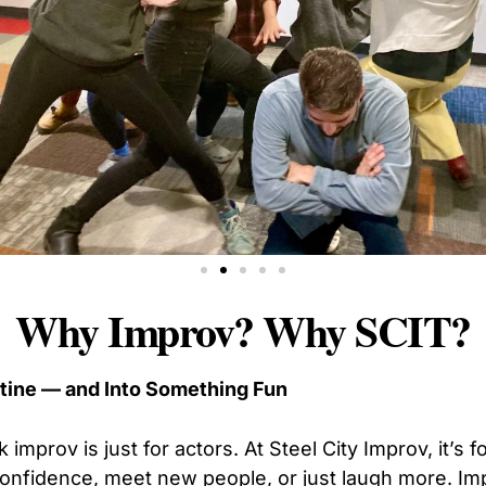
Why Improv? Why SCIT?
utine — and Into Something Fun
 improv is just for actors. At Steel City Improv, it’s 
 confidence, meet new people, or just laugh more. Im