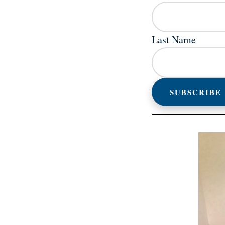
Last Name