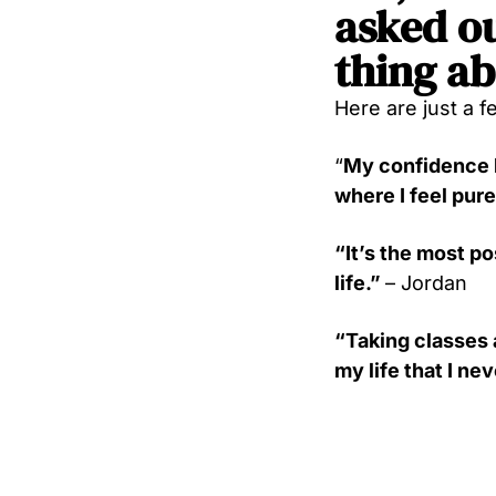
asked ou
thing ab
Here are just a f
“
My confidence h
where I feel pure
“It’s the most p
life.”
– Jordan
“Taking classes 
my life that I ne