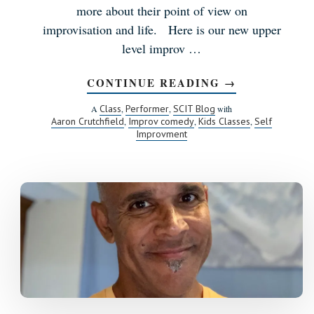
more about their point of view on
improvisation and life. Here is our new upper
level improv …
CONTINUE READING
ABOUT
→
MEET
THE
Class
Performer
SCIT Blog
A
,
,
with
INSTRUCTOR:
Aaron Crutchfield
Improv comedy
Kids Classes
Self
,
,
,
SCOTT
Improvment
PETTIS