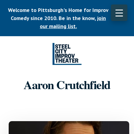
Skip
Welcome to Pittsburgh's Home for Improv
to
main
Comedy since 2010. Be in the know,
join
CLO
content
TOP
our mailing list.
BAN
Listen.
Commit.
Aaron Crutchfield
Play.