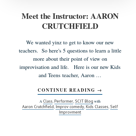
Meet the Instructor: AARON
CRUTCHFIELD
We wanted yinz to get to know our new
teachers. So here's 5 questions to learn a little
more about their point of view on
improvisation and life. Here is our new Kids
and Teens teacher, Aaron …
CONTINUE READING
ABOUT
→
MEET
THE
Class
Performer
SCIT Blog
A
,
,
with
INSTRUCTOR:
Aaron Crutchfield
Improv comedy
Kids Classes
Self
,
,
,
AARON
Improvment
CRUTCHFIEL