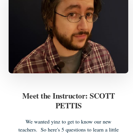
Meet the Instructor: SCOTT
PETTIS
We wanted yinz to get to know our new
teachers. So here's 5 questions to learn a little