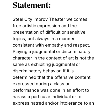
Statement:
Steel City Improv Theater welcomes
free artistic expression and the
presentation of difficult or sensitive
topics, but always in a manner
consistent with empathy and respect.
Playing a judgmental or discriminatory
character in the context of art is not the
same as exhibiting judgmental or
discriminatory behavior. If it is
determined that the offensive content
expressed during a class or
performance was done in an effort to
harass a particular individual or to
express hatred and/or intolerance to an