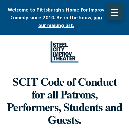
Skip
Welcome to Pittsburgh's Home for Improv
to
main
Comedy since 2010. Be in the know,
join
content
our mailing list.
Listen.
Commit.
SCIT Code of Conduct
Play.
for all Patrons,
Performers, Students and
Guests.