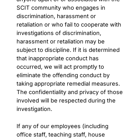
SCIT community who engages in
discrimination, harassment or
retaliation or who fail to cooperate with
investigations of discrimination,
harassment or retaliation may be
subject to discipline. If it is determined
that inappropriate conduct has
occurred, we will act promptly to
eliminate the offending conduct by
taking appropriate remedial measures.
The confidentiality and privacy of those
involved will be respected during the
investigation.
If any of our employees (including
office staff, teaching staff, house