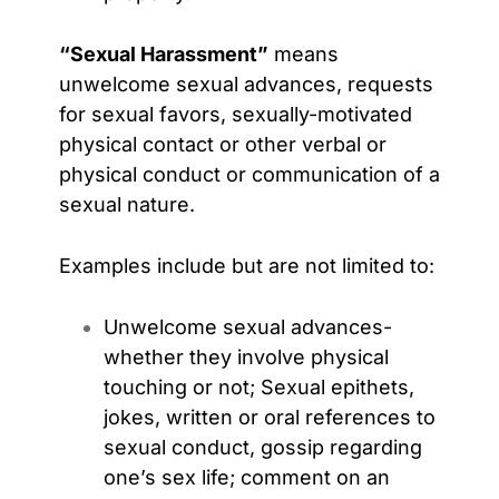
“Sexual Harassment”
means
unwelcome sexual advances, requests
for sexual favors, sexually-motivated
physical contact or other verbal or
physical conduct or communication of a
sexual nature.
Examples include but are not limited to:
Unwelcome sexual advances-
whether they involve physical
touching or not;
Sexual epithets,
jokes, written or oral references to
sexual conduct, gossip regarding
one’s sex life; comment on an