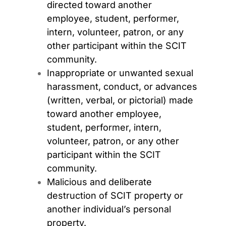
directed toward another
employee,
student, performer,
intern, volunteer, patron, or any
other participant within the SCIT
community.
Inappropriate or unwanted sexual
harassment, conduct, or advances
(written, verbal, or pictorial) made
toward another employee,
student, performer, intern,
volunteer, patron, or any other
participant within the SCIT
community.
Malicious and deliberate
destruction of SCIT property or
another individual’s personal
property.