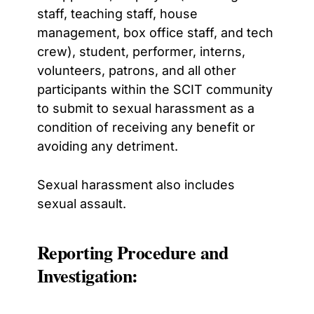
staff, teaching staff, house
management, box office staff, and tech
crew), student, performer,
interns,
volunteers, patrons, and all other
participants within the SCIT community
to submit to sexual harassment as a
condition of receiving any benefit or
avoiding any detriment.
Sexual harassment also includes
sexual assault.
Reporting Procedure and
Investigation: