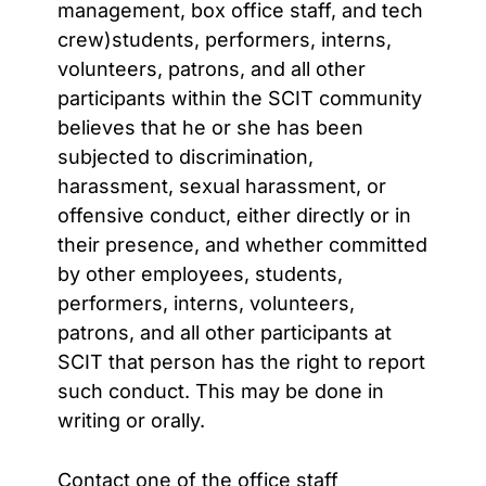
management, box office staff, and tech
crew)students, performers, interns,
volunteers, patrons, and all other
participants within the SCIT community
believes that he or she has been
subjected to discrimination,
harassment, sexual harassment, or
offensive conduct, either directly or in
their presence, and whether committed
by other employees, students,
performers, interns, volunteers,
patrons, and all other participants at
SCIT that person has the right to report
such conduct. This may be done in
writing or orally.
Contact one of the office staff