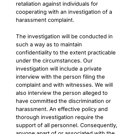
retaliation against individuals for
cooperating with an investigation of a
harassment complaint.
The investigation will be conducted in
such a way as to maintain
confidentiality to the extent practicable
under the circumstances. Our
investigation will include a private
interview with the person filing the
complaint and with witnesses. We will
also interview the person alleged to
have committed the discrimination or
harassment. An effective policy and
thorough investigation require the
support of all personnel. Consequently,
anyone apart of or associated with the