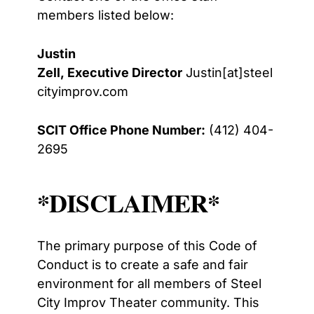
members listed below:
Justin
Zell, Executive Director
Justin[at]steel
cityimprov.com
SCIT Office Phone Number:
(412) 404-
2695
*DISCLAIMER*
The primary purpose of this Code of
Conduct is to create a safe and fair
environment for all
members of Steel
City Improv Theater community. This