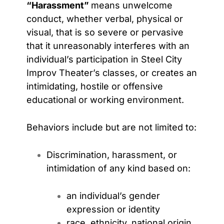
“Harassment”
means unwelcome
conduct, whether verbal, physical or
visual, that is so severe or pervasive
that it unreasonably interferes with an
individual’s participation in Steel City
Improv Theater’s classes, or creates an
intimidating, hostile or offensive
educational or working environment.
Behaviors include but are not limited to:
Discrimination, harassment, or
intimidation of any kind based on:
an individual’s gender
expression or identity
race, ethnicity, national origin,