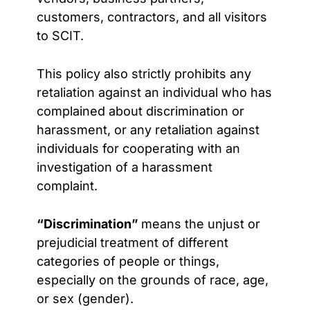
customers, contractors, and all visitors
to SCIT.
This policy also strictly prohibits any
retaliation against an individual who has
complained about discrimination or
harassment, or any retaliation against
individuals for cooperating with an
investigation of a harassment
complaint.
“Discrimination”
means
the unjust or
prejudicial treatment of different
categories of people or things,
especially on the grounds of race, age,
or sex (gender).