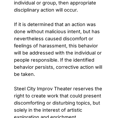
individual or group, then appropriate
disciplinary action will occur.
If it is determined that an action was
done without malicious intent, but has
nevertheless caused
discomfort or
feelings of harassment, this behavior
will be addressed with the individual or
people responsible. If the identified
behavior persists, corrective action will
be taken.
Steel City Improv Theater reserves the
right to create work that could present
discomforting or disturbing topics, but
solely in the interest of artistic
exploration and enrichment.