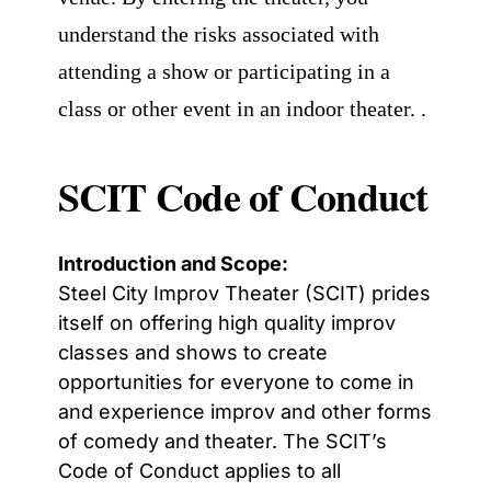
understand the risks associated with
attending a show or participating in a
class or other event in an indoor theater. .
SCIT Code of Conduct
Introduction and Scope:
Steel City Improv Theater (SCIT) prides
itself on offering high quality improv
classes and shows to create
opportunities for everyone to come in
and experience improv and other forms
of comedy and theater.
The SCIT’s
Code of Conduct applies to all