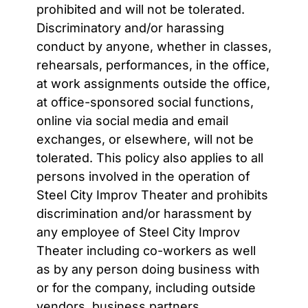
prohibited and will not be tolerated.
Discriminatory and/or harassing
conduct by anyone, whether in classes,
rehearsals, performances, in the office,
at work assignments outside the office,
at office-sponsored social functions,
online via social media and email
exchanges, or elsewhere, will not be
tolerated. This policy also applies to all
persons involved in the operation of
Steel City Improv Theater and prohibits
discrimination and/or harassment by
any employee of Steel City Improv
Theater including co-workers as well
as by any person doing business with
or for the company, including outside
vendors, business partners,