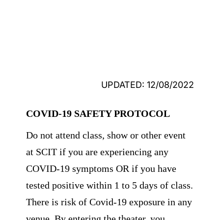
UPDATED: 12/08/2022
COVID-19 SAFETY PROTOCOL
Do not attend class, show or other event
at SCIT if you are experiencing any
COVID-19 symptoms OR if you have
tested positive within 1 to 5 days of class.
There is risk of Covid-19 exposure in any
venue. By entering the theater, you