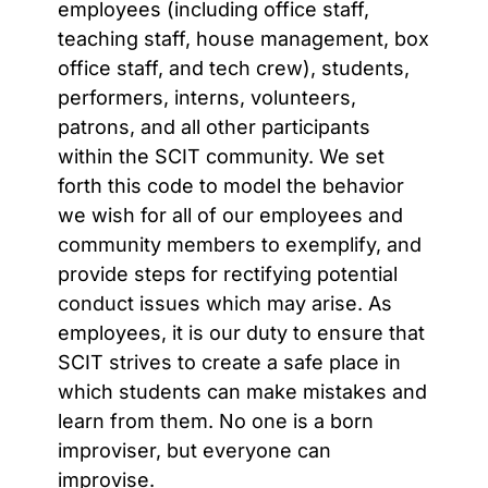
employees
(including office staff,
teaching staff, house management, box
office staff, and tech crew)
, students,
performers, interns, volunteers,
patrons, and all other participants
within the SCIT community.
We set
forth this code to model the behavior
we wish for all of our employees and
community members to exemplify, and
provide steps for rectifying potential
conduct issues which may arise.
As
employees, it is our duty to ensure that
SCIT
strives to create a safe place in
which students can make mistakes and
learn from them. No one is a born
improviser, but everyone can
improvise.