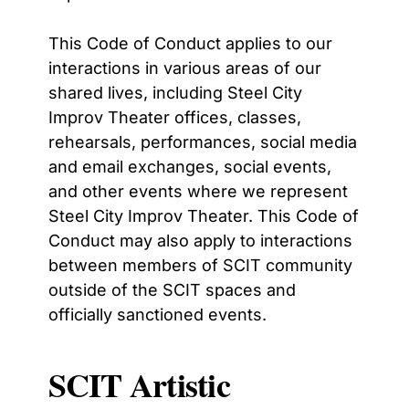
This Code of Conduct applies to our
interactions in various areas of our
shared lives, including Steel City
Improv Theater offices, classes,
rehearsals, performances, social media
and email exchanges, social events,
and other events where we represent
Steel City Improv Theater. This Code of
Conduct may also apply to interactions
between members of SCIT community
outside of the SCIT spaces and
officially sanctioned events.
SCIT Artistic