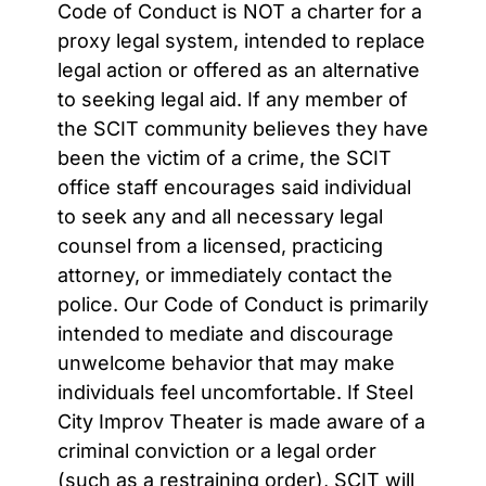
Code of Conduct is NOT a charter for a
proxy legal system, intended to replace
legal action or offered as an alternative
to seeking
legal aid. If any member of
the SCIT community believes they have
been the victim of a crime, the SCIT
office staff encourages said individual
to seek any and all necessary legal
counsel from a licensed, practicing
attorney, or immediately contact the
police. Our Code of Conduct is primarily
intended to mediate and discourage
unwelcome behavior that may make
individuals feel uncomfortable. If Steel
City Improv Theater is made aware of a
criminal conviction or a legal order
(such as a restraining order), SCIT will