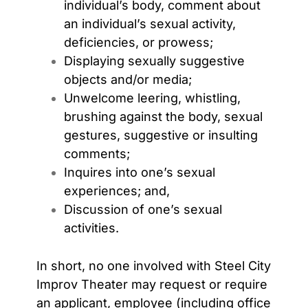
individual’s body, comment about
an individual’s sexual activity,
deficiencies, or prowess;
Displaying sexually suggestive
objects and/or media;
Unwelcome leering, whistling,
brushing against the body, sexual
gestures, suggestive or insulting
comments;
Inquires into one’s sexual
experiences; and,
Discussion of one’s sexual
activities.
In short, no one involved with Steel City
Improv Theater may request or require
an applicant, employee (including office