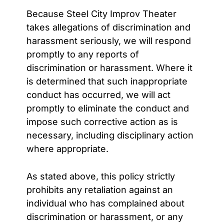
Because Steel City Improv Theater
takes allegations of discrimination and
harassment seriously, we will respond
promptly to any reports of
discrimination or harassment. Where it
is determined that such inappropriate
conduct has occurred, we will act
promptly to eliminate the conduct and
impose such corrective action as is
necessary, including disciplinary action
where appropriate.
As stated above, this policy strictly
prohibits any retaliation against an
individual who has complained about
discrimination or harassment, or any