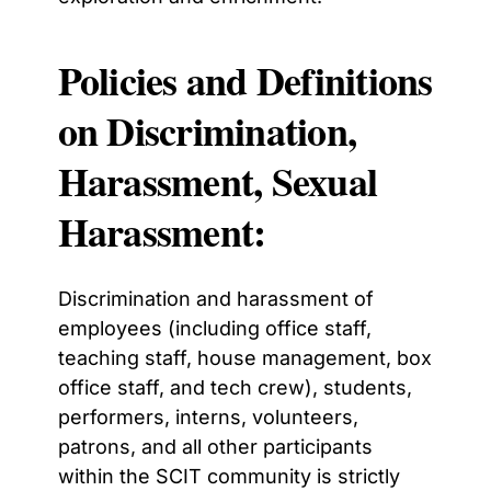
Policies and Definitions
on Discrimination,
Harassment, Sexual
Harassment:
Discrimination and harassment of
employees
(including office staff,
teaching staff, house management, box
office staff, and tech crew)
, students,
performers, interns, volunteers,
patrons, and all other participants
within the SCIT community
is strictly