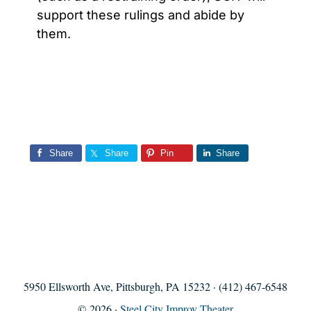
support these rulings and abide by
them.
Share
Share
Pin
Share
5950 Ellsworth Ave, Pittsburgh, PA 15232 · (412) 467-6548
© 2026 ·
Steel City Improv Theater