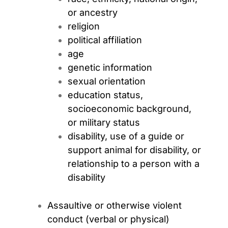
or ancestry
religion
political affiliation
age
genetic information
sexual orientation
education status,
socioeconomic background,
or military status
disability, use of a guide or
support animal for disability, or
relationship to a person with a
disability
Assaultive or otherwise violent
conduct (verbal or physical)