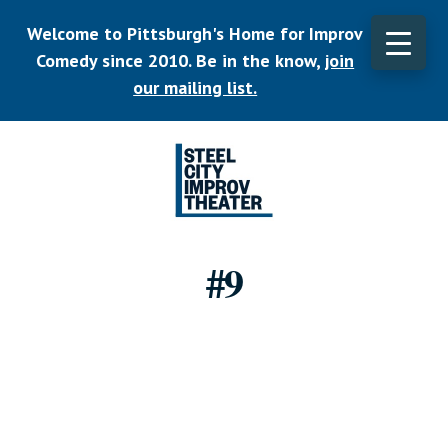
Skip
Welcome to Pittsburgh's Home for Improv
to
main
Comedy since 2010. Be in the know,
join
CLO
content
TOP
our mailing list.
BAN
Listen.
Commit.
#9
Play.