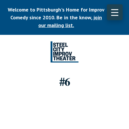
Skip
Welcome to Pittsburgh's Home for Improv
to
main
Comedy since 2010. Be in the know,
join
CLO
content
TOP
our mailing list.
BAN
Listen.
Commit.
#6
Play.