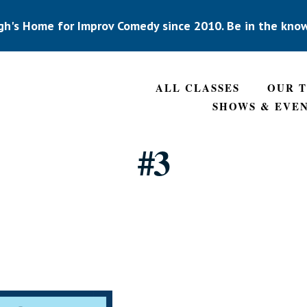
gh's Home for Improv Comedy since 2010. Be in the kno
ALL CLASSES
OUR 
SHOWS & EVE
#3