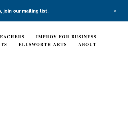
w,
join our mailing list.
CLO
TOP
BAN
TEACHERS
IMPROV FOR BUSINESS
NTS
ELLSWORTH ARTS
ABOUT