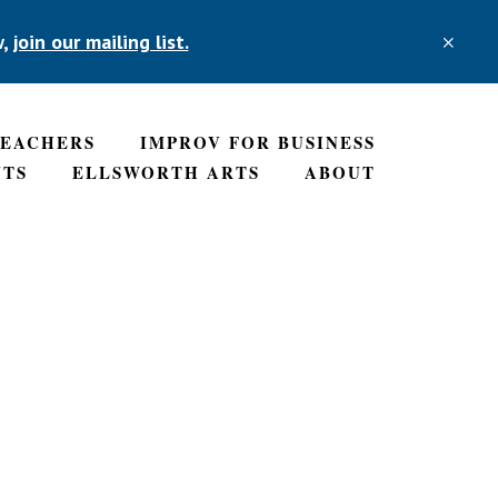
w,
join our mailing list.
CLO
TOP
BAN
TEACHERS
IMPROV FOR BUSINESS
NTS
ELLSWORTH ARTS
ABOUT