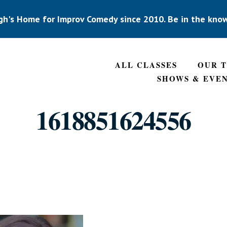
gh's Home for Improv Comedy since 2010. Be in the kno
ALL CLASSES
OUR 
SHOWS & EVE
1618851624556