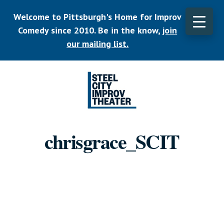
Skip
Welcome to Pittsburgh's Home for Improv
to
main
Comedy since 2010. Be in the know,
join
CLO
content
TOP
our mailing list.
BAN
Listen.
Commit.
chrisgrace_SCIT
Play.