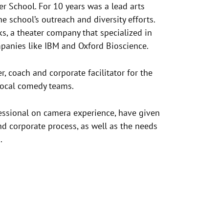
er School. For 10 years was a lead arts
he school’s outreach and diversity efforts.
s, a theater company that specialized in
mpanies like IBM and Oxford Bioscience.
, coach and corporate facilitator for the
 local comedy teams.
essional on camera experience, have given
nd corporate process, as well as the needs
.