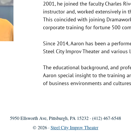
2001, he joined the faculty Charles Riv
instructor and, worked extensively in t
This coincided with joining Dramawork
corporate training for fortune 500 co
Since 2014, Aaron has been a performer
Steel City Improv Theater and various
The educational background, and prof
Aaron special insight to the training a
of business environments and cultures
5950 Ellsworth Ave, Pittsburgh, PA 15232 · (412) 467-6548
© 2026 ·
Steel City Improv Theater