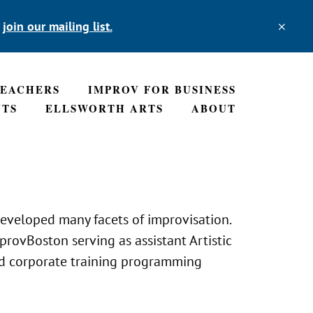
,
join our mailing list.
TEACHERS
IMPROV FOR BUSINESS
NTS
ELLSWORTH ARTS
ABOUT
eveloped many facets of improvisation.
rovBoston serving as assistant Artistic
ted corporate training programming