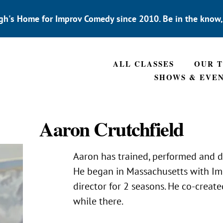
gh's Home for Improv Comedy since 2010. Be in the know
ALL CLASSES
OUR 
SHOWS & EVE
Aaron Crutchfield
Aaron has trained, performed and d
He began in Massachusetts with Imp
director for 2 seasons. He co-crea
while there.