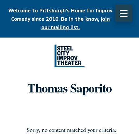
Skip
Welcome to Pittsburgh's Home for Improv
to
main
Comedy since 2010. Be in the know,
join
CLO
content
TOP
our mailing list.
BAN
Listen.
Commit.
Thomas Saporito
Play.
Sorry, no content matched your criteria.