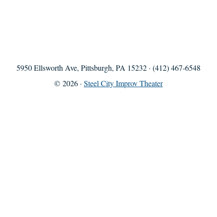
5950 Ellsworth Ave, Pittsburgh, PA 15232 · (412) 467-6548
© 2026 ·
Steel City Improv Theater