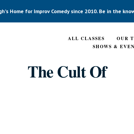
gh's Home for Improv Comedy since 2010. Be in the kno
ALL CLASSES
OUR 
SHOWS & EVE
The Cult Of