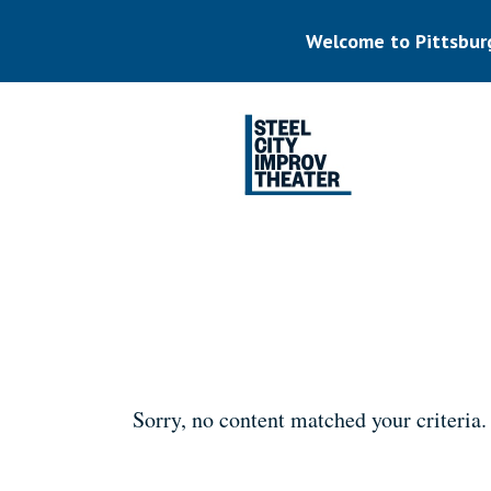
Skip
to
Welcome to Pittsbur
main
content
Listen.
Commit.
Play.
Sorry, no content matched your criteria.