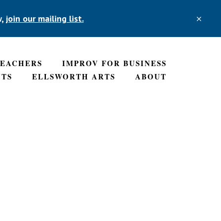
w,
join our mailing list.
CLO
TOP
BAN
TEACHERS
IMPROV FOR BUSINESS
NTS
ELLSWORTH ARTS
ABOUT