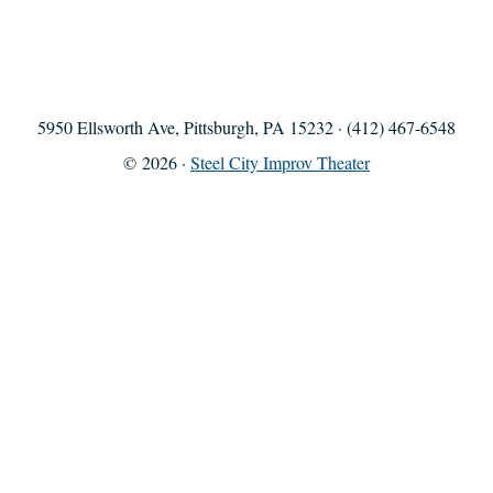
5950 Ellsworth Ave, Pittsburgh, PA 15232 · (412) 467-6548
© 2026 ·
Steel City Improv Theater