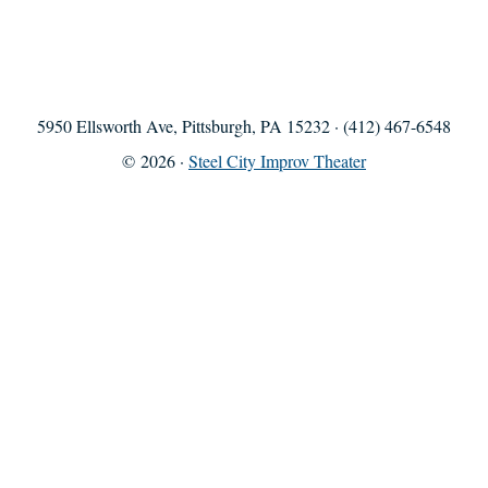
5950 Ellsworth Ave, Pittsburgh, PA 15232 · (412) 467-6548
© 2026 ·
Steel City Improv Theater