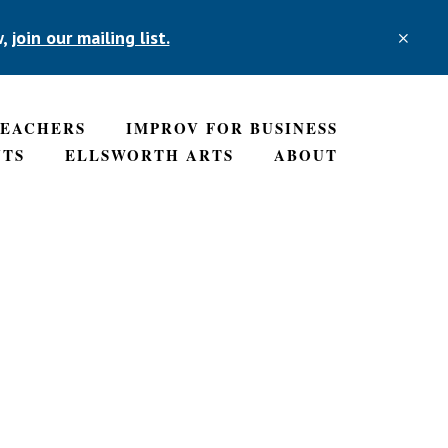
w,
join our mailing list.
CLO
TOP
BAN
TEACHERS
IMPROV FOR BUSINESS
NTS
ELLSWORTH ARTS
ABOUT