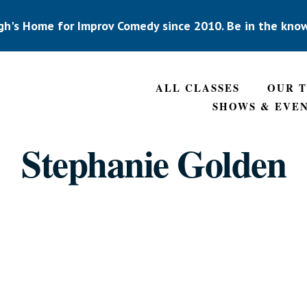
gh's Home for Improv Comedy since 2010. Be in the kno
ALL CLASSES
OUR 
SHOWS & EVE
Stephanie Golden