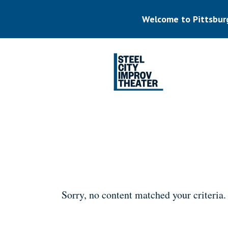
Skip
to
Welcome to Pittsbur
main
content
Listen.
Commit.
Play.
Sorry, no content matched your criteria.