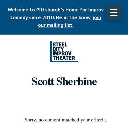
Skip
Welcome to Pittsburgh's Home for Improv
to
main
Comedy since 2010. Be in the know,
join
CLO
content
TOP
our mailing list.
BAN
Listen.
Commit.
Scott Sherbine
Play.
Sorry, no content matched your criteria.