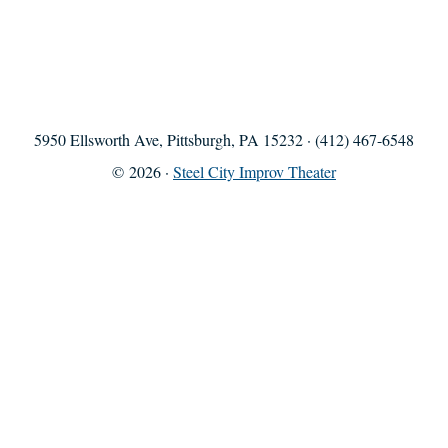
5950 Ellsworth Ave, Pittsburgh, PA 15232 · (412) 467-6548
© 2026 ·
Steel City Improv Theater