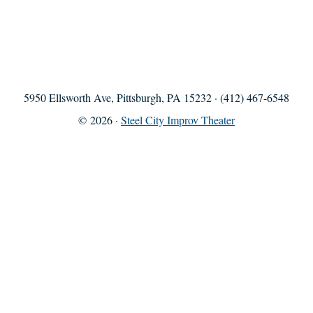
5950 Ellsworth Ave, Pittsburgh, PA 15232 · (412) 467-6548
© 2026 ·
Steel City Improv Theater