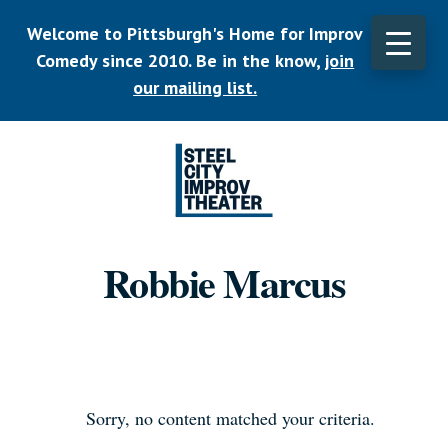
Skip
Welcome to Pittsburgh's Home for Improv
to
main
Comedy since 2010. Be in the know,
join
CLO
content
TOP
our mailing list.
BAN
Listen.
Commit.
Robbie Marcus
Play.
Sorry, no content matched your criteria.