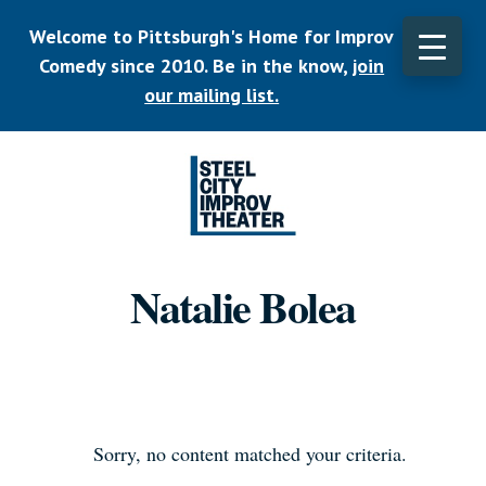
Skip
Welcome to Pittsburgh's Home for Improv
to
main
Comedy since 2010. Be in the know,
join
CLO
content
TOP
our mailing list.
BAN
Listen.
Commit.
Natalie Bolea
Play.
Sorry, no content matched your criteria.