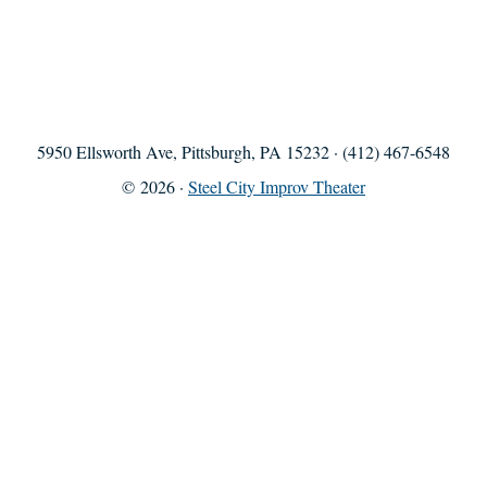
5950 Ellsworth Ave, Pittsburgh, PA 15232 · (412) 467-6548
© 2026 ·
Steel City Improv Theater