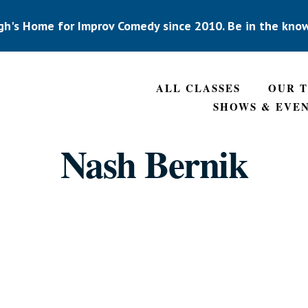
gh's Home for Improv Comedy since 2010. Be in the kno
ALL CLASSES
OUR 
SHOWS & EVE
Nash Bernik