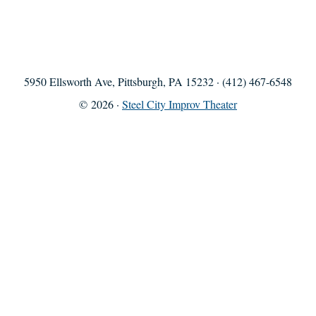
5950 Ellsworth Ave, Pittsburgh, PA 15232 · (412) 467-6548
© 2026 ·
Steel City Improv Theater