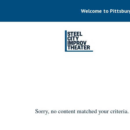
Skip
to
Welcome to Pittsbur
main
content
Listen.
Commit.
Play.
Sorry, no content matched your criteria.