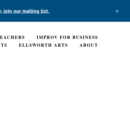
w,
join our mailing list.
CLO
TOP
BAN
TEACHERS
IMPROV FOR BUSINESS
NTS
ELLSWORTH ARTS
ABOUT