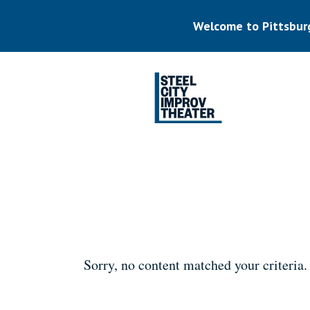
Skip
to
Welcome to Pittsbur
main
content
Listen.
Commit.
Play.
Sorry, no content matched your criteria.