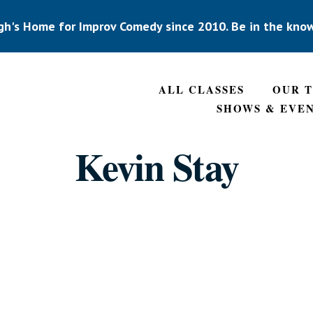
gh's Home for Improv Comedy since 2010. Be in the kno
ALL CLASSES
OUR 
SHOWS & EVE
Kevin Stay