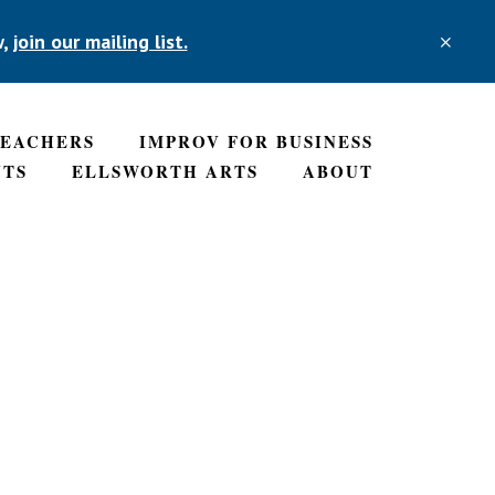
w,
join our mailing list.
CLO
TOP
BAN
TEACHERS
IMPROV FOR BUSINESS
NTS
ELLSWORTH ARTS
ABOUT