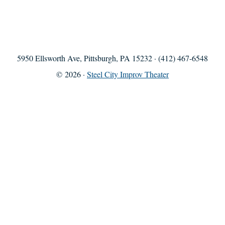
5950 Ellsworth Ave, Pittsburgh, PA 15232 · (412) 467-6548
© 2026 ·
Steel City Improv Theater