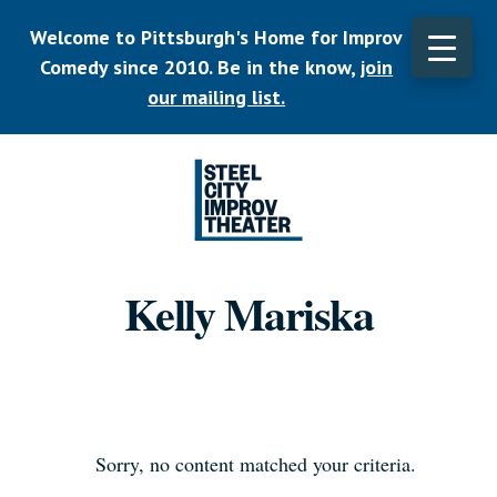
Skip
Welcome to Pittsburgh's Home for Improv
to
main
Comedy since 2010. Be in the know,
join
CLO
content
TOP
our mailing list.
BAN
Listen.
Commit.
Kelly Mariska
Play.
Sorry, no content matched your criteria.