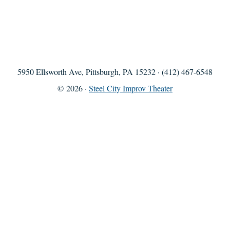
5950 Ellsworth Ave, Pittsburgh, PA 15232 · (412) 467-6548
© 2026 ·
Steel City Improv Theater