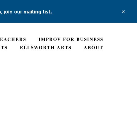
w,
join our mailing list.
CLO
TOP
BAN
TEACHERS
IMPROV FOR BUSINESS
NTS
ELLSWORTH ARTS
ABOUT