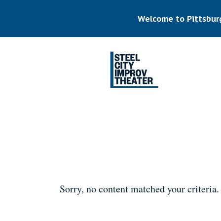
Skip
to
Welcome to Pittsbur
main
content
Listen.
Commit.
Play.
Sorry, no content matched your criteria.