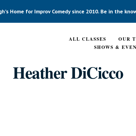
gh's Home for Improv Comedy since 2010. Be in the kno
ALL CLASSES
OUR 
SHOWS & EVE
Heather DiCicco