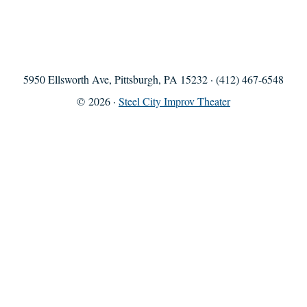
5950 Ellsworth Ave, Pittsburgh, PA 15232 · (412) 467-6548
© 2026 ·
Steel City Improv Theater