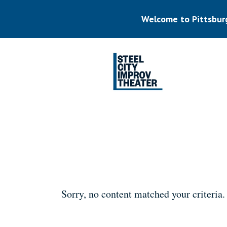
Skip
to
Welcome to Pittsbur
main
content
Listen.
Commit.
Play.
Sorry, no content matched your criteria.