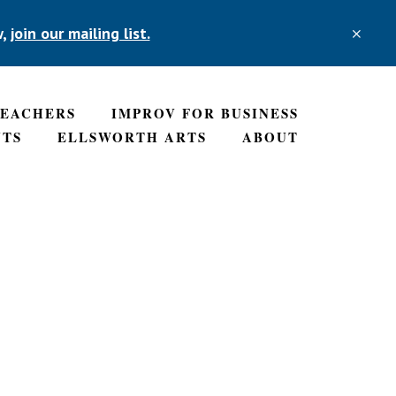
w,
join our mailing list.
CLO
TOP
BAN
TEACHERS
IMPROV FOR BUSINESS
NTS
ELLSWORTH ARTS
ABOUT