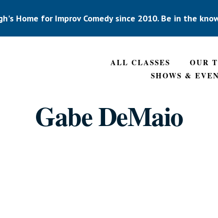
gh's Home for Improv Comedy since 2010. Be in the kno
ALL CLASSES
OUR 
SHOWS & EVE
Gabe DeMaio