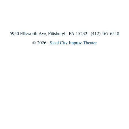
5950 Ellsworth Ave, Pittsburgh, PA 15232 · (412) 467-6548
© 2026 ·
Steel City Improv Theater