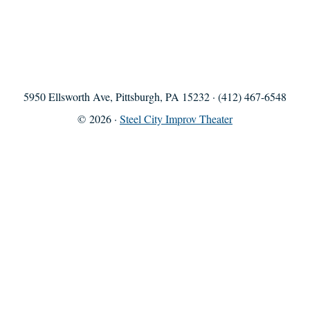
5950 Ellsworth Ave, Pittsburgh, PA 15232 · (412) 467-6548
© 2026 ·
Steel City Improv Theater