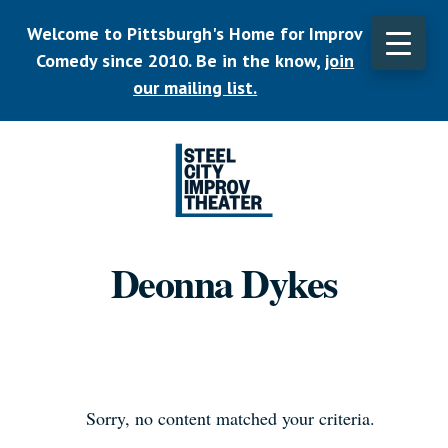
Skip
Welcome to Pittsburgh's Home for Improv
to
main
Comedy since 2010. Be in the know,
join
CLO
content
TOP
our mailing list.
BAN
Listen.
Commit.
Deonna Dykes
Play.
Sorry, no content matched your criteria.