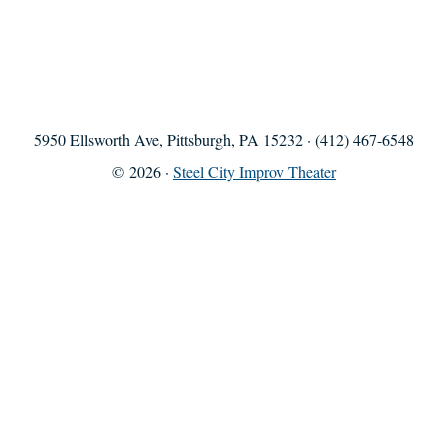
5950 Ellsworth Ave, Pittsburgh, PA 15232 · (412) 467-6548
© 2026 ·
Steel City Improv Theater