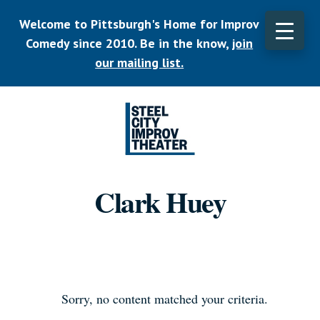
Skip
Welcome to Pittsburgh's Home for Improv
to
main
Comedy since 2010. Be in the know,
join
CLO
content
TOP
our mailing list.
BAN
Listen.
Commit.
Clark Huey
Play.
Sorry, no content matched your criteria.