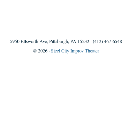
5950 Ellsworth Ave, Pittsburgh, PA 15232 · (412) 467-6548
© 2026 ·
Steel City Improv Theater