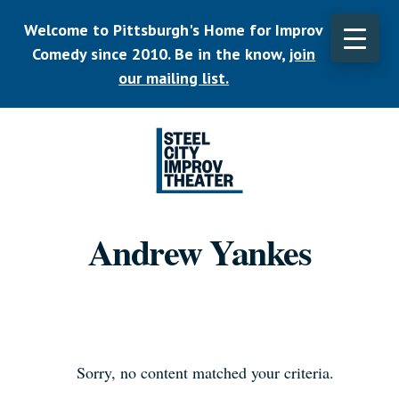
Skip
Welcome to Pittsburgh's Home for Improv
to
main
Comedy since 2010. Be in the know,
join
CLO
content
TOP
our mailing list.
BAN
Listen.
Commit.
Andrew Yankes
Play.
Sorry, no content matched your criteria.