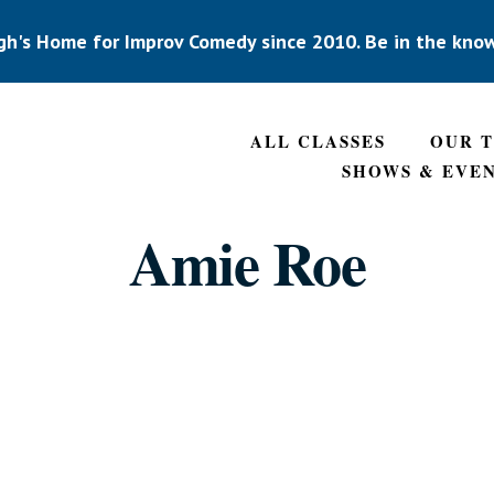
gh's Home for Improv Comedy since 2010. Be in the kno
ALL CLASSES
OUR 
SHOWS & EVE
Amie Roe