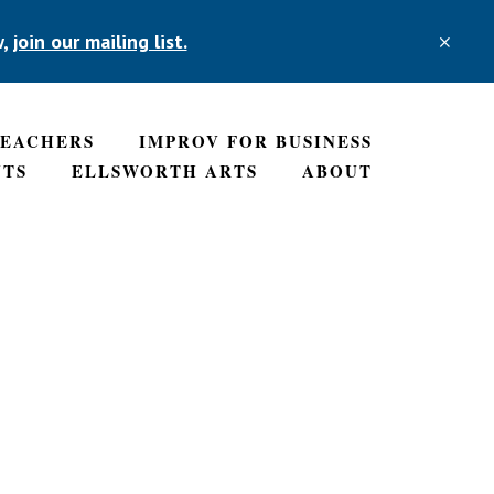
w,
join our mailing list.
CLO
TOP
BAN
TEACHERS
IMPROV FOR BUSINESS
NTS
ELLSWORTH ARTS
ABOUT