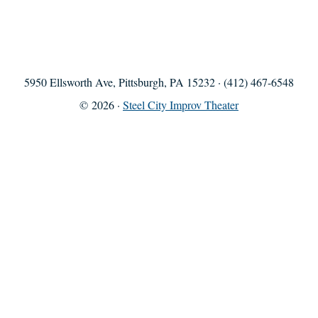
5950 Ellsworth Ave, Pittsburgh, PA 15232 · (412) 467-6548
© 2026 ·
Steel City Improv Theater