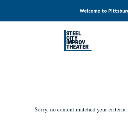
Skip
to
Welcome to Pittsbur
main
content
Listen.
Commit.
Play.
Sorry, no content matched your criteria.