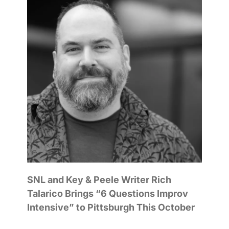
SNL and Key & Peele Writer Rich
Talarico Brings “6 Questions Improv
Intensive” to Pittsburgh This October