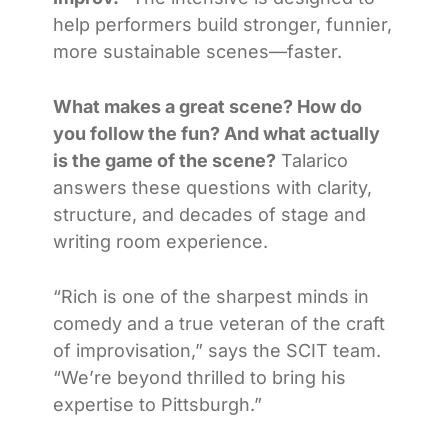
help performers build stronger, funnier,
more sustainable scenes—faster.
What makes a great scene? How do
you follow the fun? And what actually
is the game of the scene?
Talarico
answers these questions with clarity,
structure, and decades of stage and
writing room experience.
“Rich is one of the sharpest minds in
comedy and a true veteran of the craft
of improvisation,” says the SCIT team.
“We’re beyond thrilled to bring his
expertise to Pittsburgh.”