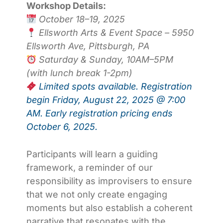
Workshop Details:
October 18–19, 2025
Ellsworth Arts & Event Space – 5950
Ellsworth Ave, Pittsburgh, PA
Saturday & Sunday, 10AM–5PM
(with lunch break 1-2pm)
Limited spots available. Registration
begin Friday, August 22, 2025 @ 7:00
AM. Early registration pricing ends
October 6, 2025.
Participants will learn a guiding
framework, a reminder of our
responsibility as improvisers to ensure
that we not only create engaging
moments but also establish a coherent
narrative that resonates with the