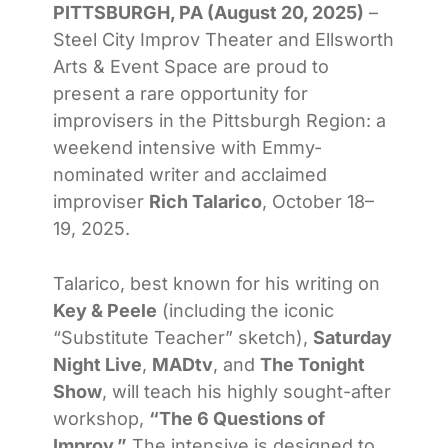
PITTSBURGH, PA (August 20, 2025)
–
Steel City Improv Theater and Ellsworth
Arts & Event Space are proud to
present a rare opportunity for
improvisers in the Pittsburgh Region: a
weekend intensive with Emmy-
nominated writer and acclaimed
improviser
Rich Talarico
, October 18–
19, 2025.
Talarico, best known for his writing on
Key & Peele
(including the iconic
“Substitute Teacher” sketch),
Saturday
Night Live
,
MADtv
, and
The Tonight
Show
, will teach his highly sought-after
workshop,
“The 6 Questions of
Improv.”
The intensive is designed to