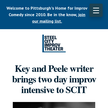
Skip
Welcome to Pittsburgh's Home for Improv
to
main
Comedy since 2010. Be in the know,
join
content
our mailing list.
Listen.
Commit.
Key and Peele writer
Play.
brings two day improv
intensive to SCIT