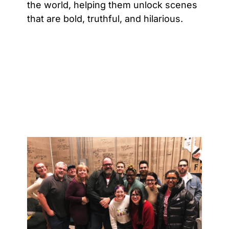
the world, helping them unlock scenes
that are bold, truthful, and hilarious.