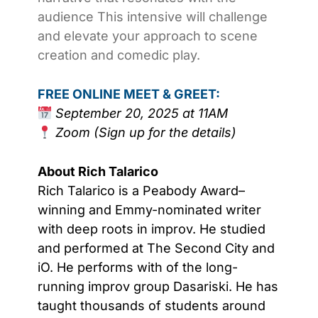
audience This intensive will challenge
and elevate your approach to scene
creation and comedic play.
FREE ONLINE MEET & GREET:
September 20, 2025 at 11AM
Zoom (Sign up for the details)
About Rich Talarico
Rich Talarico is a Peabody Award–
winning and Emmy-nominated writer
with deep roots in improv. He studied
and performed at The Second City and
iO. He performs with of the long-
running improv group Dasariski. He has
taught thousands of students around