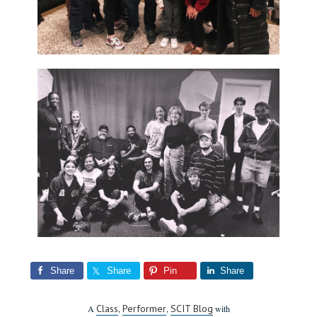
Share
Share
Pin
Share
Class
Performer
SCIT Blog
A
,
,
with