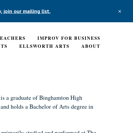
w,
join our mailing list.
CLO
TOP
BAN
TEACHERS
IMPROV FOR BUSINESS
NTS
ELLSWORTH ARTS
ABOUT
 is a graduate of Binghamton High
 and holds a Bachelor of Arts degree in
e primarily studied and performed at The