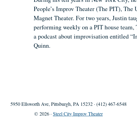
People’s Improv Theater (The PIT), The 
Magnet Theater. For two years, Justin ta
performing weekly on a PIT house team, 
a podcast about improvisation entitled 
Quinn.
5950 Ellsworth Ave, Pittsburgh, PA 15232 · (412) 467-6548
© 2026 ·
Steel City Improv Theater