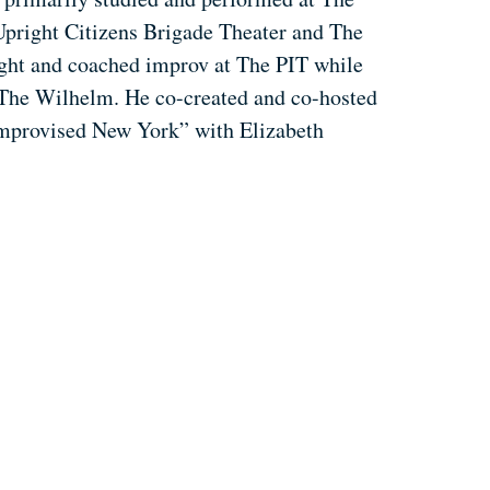
Upright Citizens Brigade Theater and The
ught and coached improv at The PIT while
The Wilhelm. He co-created and co-hosted
“Improvised New York” with Elizabeth