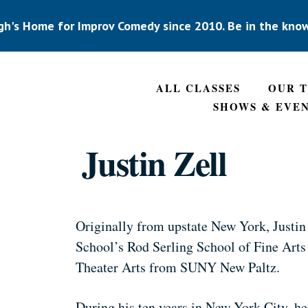
gh's Home for Improv Comedy since 2010. Be in the kno
ALL CLASSES
OUR 
SHOWS & EVE
Justin Zell
Originally from upstate New York, Justin
School’s Rod Serling School of Fine Arts
Theater Arts from SUNY New Paltz.
During his ten years in New York City, h