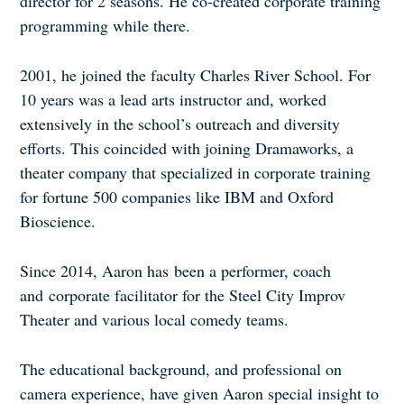
director for 2 seasons. He co-created corporate training
programming while there.
2001, he joined the faculty Charles River School. For
10 years was a lead arts instructor and, worked
extensively in the school’s outreach and diversity
efforts. This coincided with joining Dramaworks, a
theater company that specialized in corporate training
for fortune 500 companies like IBM and Oxford
Bioscience.
Since 2014, Aaron has been a performer, coach
and corporate facilitator for the Steel City Improv
Theater and various local comedy teams.
The educational background, and professional on
camera experience, have given Aaron special insight to