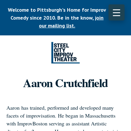
Skip
Welcome to Pittsburgh's Home for Improv
to
main
Comedy since 2010. Be in the know,
join
CLO
content
TOP
our mailing list.
BAN
Listen.
Commit.
Aaron Crutchfield
Play.
Aaron has trained, performed and developed many
facets of improvisation. He began in Massachusetts
with ImprovBoston serving as assistant Artistic