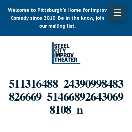
Skip
Welcome to Pittsburgh's Home for Improv
to
main
Comedy since 2010. Be in the know,
join
CLO
content
TOP
our mailing list.
BAN
Listen.
Commit.
511316488_24390998483
Play.
826669_51466892643069
8108_n