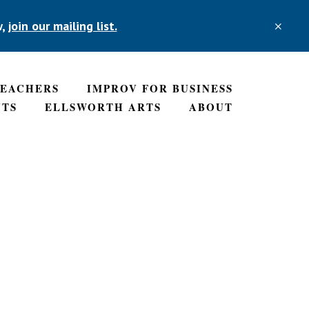
w,
join our mailing list.
CLO
TOP
BAN
TEACHERS
IMPROV FOR BUSINESS
NTS
ELLSWORTH ARTS
ABOUT