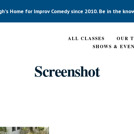
gh's Home for Improv Comedy since 2010. Be in the kno
ALL CLASSES
OUR 
SHOWS & EVE
Screenshot