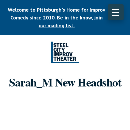
Skip
Welcome to Pittsburgh's Home for Improv
to
main
Comedy since 2010. Be in the know,
join
CLO
content
TOP
our mailing list.
BAN
Listen.
Commit.
Sarah_M New Headshot
Play.