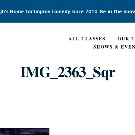
gh's Home for Improv Comedy since 2010. Be in the kno
ALL CLASSES
OUR 
SHOWS & EVE
IMG_2363_Sqr