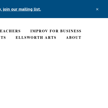
w,
join our mailing list.
CLO
TOP
BAN
TEACHERS
IMPROV FOR BUSINESS
NTS
ELLSWORTH ARTS
ABOUT