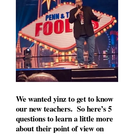
We wanted yinz to get to know
our new teachers. So here’s 5
questions to learn a little more
about their point of view on