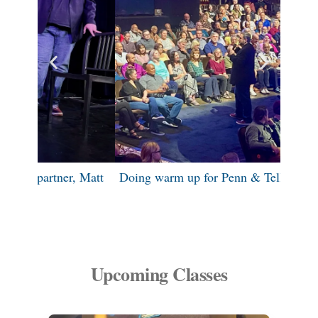
 Matt
Doing warm up for Penn & Teller: FOOL US
Si
Upcoming Classes