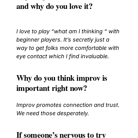
and why do you love it?
I love to play “what am I thinking “ with
beginner players. It’s secretly just a
way to get folks more comfortable with
eye contact which I find invaluable.
Why do you think improv is
important right now?
Improv promotes connection and trust.
We need those desperately.
If someone’s nervous to try