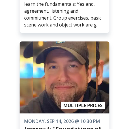
learn the fundamentals: Yes and,
agreement, listening and
commitment. Group exercises, basic
scene work and object work are g...
MULTIPLE PRICES
MONDAY, SEP 14, 2026 @ 10:30 PM
Improv 1: "Foundations of