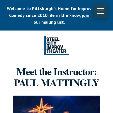
Skip
Welcome to Pittsburgh's Home for Improv
to
main
Comedy since 2010. Be in the know,
join
content
our mailing list.
Listen.
Commit.
Meet the Instructor:
Play.
PAUL MATTINGLY