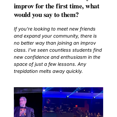
improv for the first time, what
would you say to them?
If you’re looking to meet new friends
and expand your community, there is
no better way than joining an improv
class. I’ve seen countless students find
new confidence and enthusiasm in the
space of just a few lessons. Any
trepidation melts away quickly.