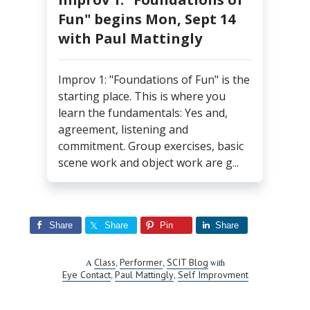
Fun" begins Mon, Sept 14
with Paul Mattingly
Improv 1: "Foundations of Fun" is the
starting place. This is where you
learn the fundamentals: Yes and,
agreement, listening and
commitment. Group exercises, basic
scene work and object work are g...
Share
Share
Pin
Share
Class
Performer
SCIT Blog
A
,
,
with
Eye Contact
Paul Mattingly
Self Improvment
,
,