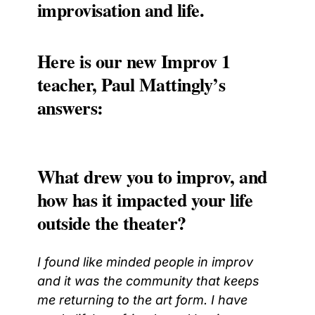
improvisation and life.
Here is our new Improv 1
teacher, Paul Mattingly’s
answers:
What drew you to improv, and
how has it impacted your life
outside the theater?
I found like minded people in improv
and it was the community that keeps
me returning to the art form. I have