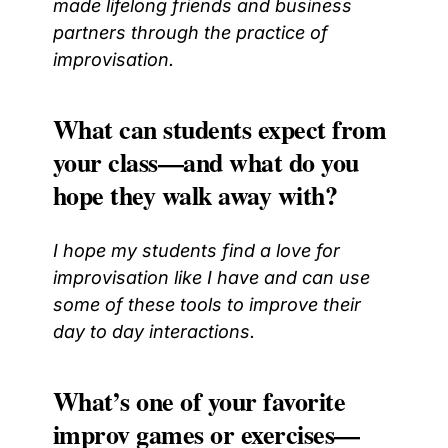
made lifelong friends and business
partners through the practice of
improvisation.
What can students expect from
your class—and what do you
hope they walk away with?
I hope my students find a love for
improvisation like I have and can use
some of these tools to improve their
day to day interactions.
What’s one of your favorite
improv games or exercises—