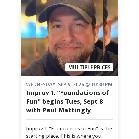
MULTIPLE PRICES
WEDNESDAY, SEP 9, 2026 @ 10:30 PM
Improv 1: "Foundations of
Fun" begins Tues, Sept 8
with Paul Mattingly
Improv 1: "Foundations of Fun" is the
starting place. This is where you