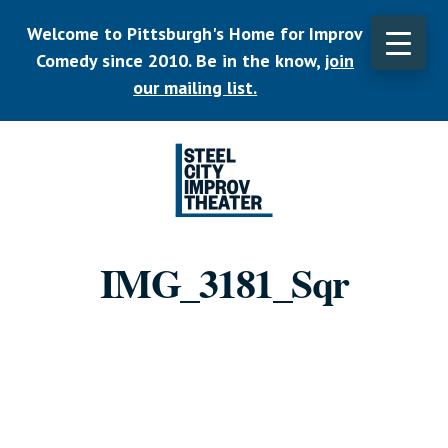
Skip
Welcome to Pittsburgh's Home for Improv
to
main
Comedy since 2010. Be in the know,
join
CLO
content
TOP
our mailing list.
BAN
Listen.
Commit.
IMG_3181_Sqr
Play.