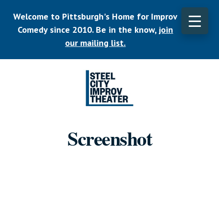
Skip
Welcome to Pittsburgh's Home for Improv
to
main
Comedy since 2010. Be in the know,
join
CLO
content
TOP
our mailing list.
BAN
Listen.
Commit.
Screenshot
Play.