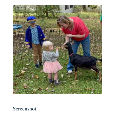
Screenshot