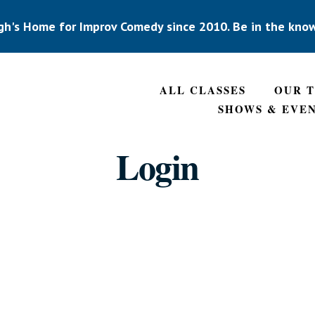
gh's Home for Improv Comedy since 2010. Be in the kno
ALL CLASSES
OUR 
SHOWS & EVE
Login