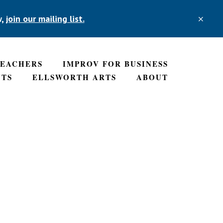
w,
join our mailing list.
CLO
TOP
BAN
TEACHERS
IMPROV FOR BUSINESS
NTS
ELLSWORTH ARTS
ABOUT