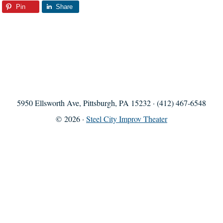
Pin
Share
5950 Ellsworth Ave, Pittsburgh, PA 15232 · (412) 467-6548
© 2026 ·
Steel City Improv Theater