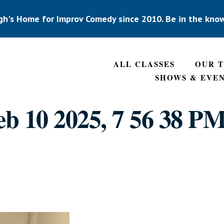
gh's Home for Improv Comedy since 2010. Be in the kno
ALL CLASSES
OUR 
SHOWS & EVE
b 10 2025, 7 56 38 PM