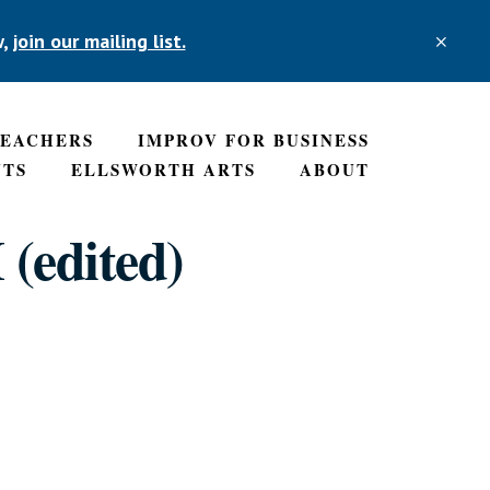
w,
join our mailing list.
CLO
TOP
BAN
TEACHERS
IMPROV FOR BUSINESS
NTS
ELLSWORTH ARTS
ABOUT
 (edited)