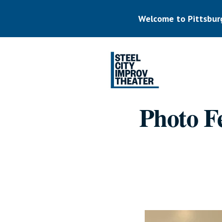
Skip
to
Welcome to Pittsbur
main
content
Listen.
Commit.
Play.
Photo Fe