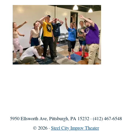
5950 Ellsworth Ave, Pittsburgh, PA 15232 · (412) 467-6548
© 2026 ·
Steel City Improv Theater