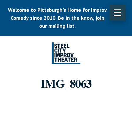
Skip
Welcome to Pittsburgh's Home for Improv
to
main
Comedy since 2010. Be in the know,
join
CLO
content
TOP
our mailing list.
BAN
Listen.
Commit.
IMG_8063
Play.