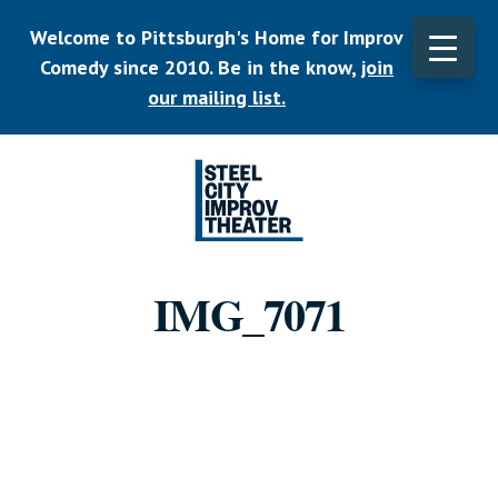
Skip
Welcome to Pittsburgh's Home for Improv
to
main
Comedy since 2010. Be in the know,
join
CLO
content
TOP
our mailing list.
BAN
Listen.
Commit.
IMG_7071
Play.