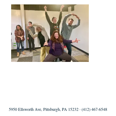
5950 Ellsworth Ave, Pittsburgh, PA 15232 · (412) 467-6548