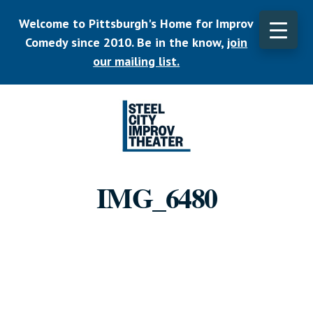
Skip
Welcome to Pittsburgh's Home for Improv
to
main
Comedy since 2010. Be in the know,
join
CLO
content
TOP
our mailing list.
BAN
Listen.
Commit.
IMG_6480
Play.