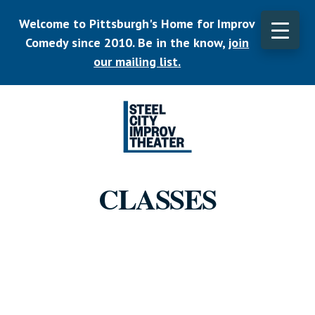
Skip
Welcome to Pittsburgh's Home for Improv
to
main
Comedy since 2010. Be in the know,
join
CLO
content
TOP
our mailing list.
BAN
Listen.
Commit.
CLASSES
Play.