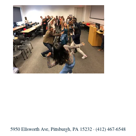
5950 Ellsworth Ave, Pittsburgh, PA 15232 · (412) 467-6548