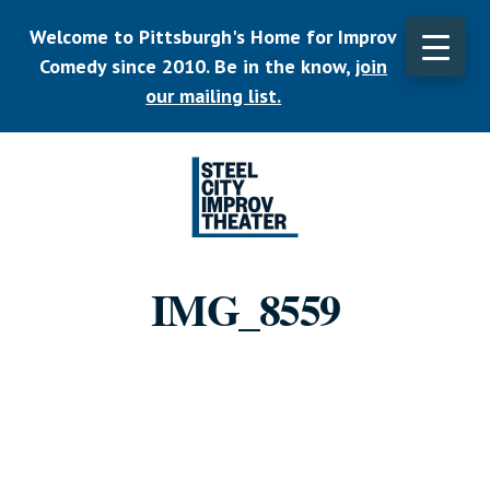
Skip
Welcome to Pittsburgh's Home for Improv
to
main
Comedy since 2010. Be in the know,
join
CLO
content
TOP
our mailing list.
BAN
Listen.
Commit.
IMG_8559
Play.