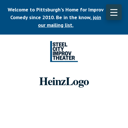
Skip
Welcome to Pittsburgh's Home for Improv
to
main
Comedy since 2010. Be in the know,
join
CLO
content
TOP
our mailing list.
BAN
Listen.
Commit.
HeinzLogo
Play.