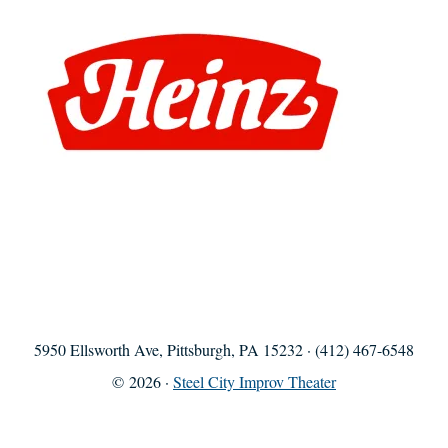
5950 Ellsworth Ave, Pittsburgh, PA 15232 · (412) 467-6548
© 2026 ·
Steel City Improv Theater