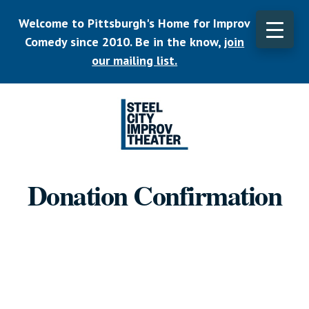
Skip
Welcome to Pittsburgh's Home for Improv
to
main
Comedy since 2010. Be in the know,
join
CLO
content
TOP
our mailing list.
BAN
Listen.
Commit.
Donation Confirmation
Play.