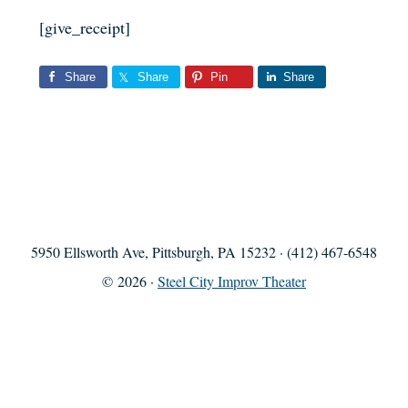
[give_receipt]
Share
Share
Pin
Share
5950 Ellsworth Ave, Pittsburgh, PA 15232 · (412) 467-6548
© 2026 ·
Steel City Improv Theater