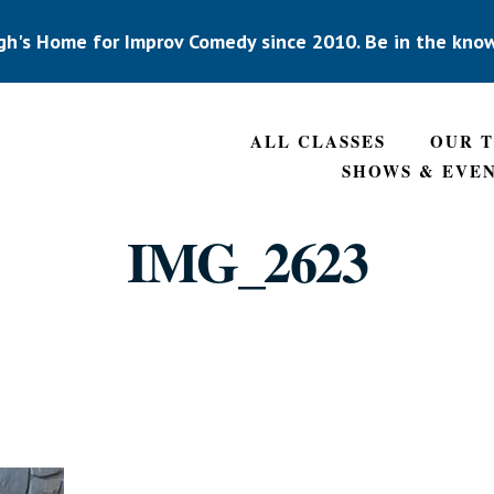
gh's Home for Improv Comedy since 2010. Be in the kno
ALL CLASSES
OUR 
SHOWS & EVE
IMG_2623