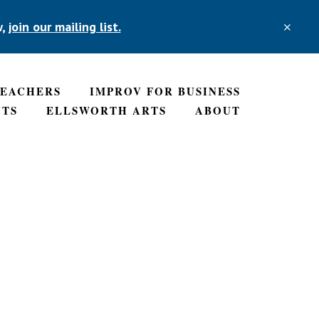
w,
join our mailing list.
CLO
TOP
BAN
TEACHERS
IMPROV FOR BUSINESS
NTS
ELLSWORTH ARTS
ABOUT