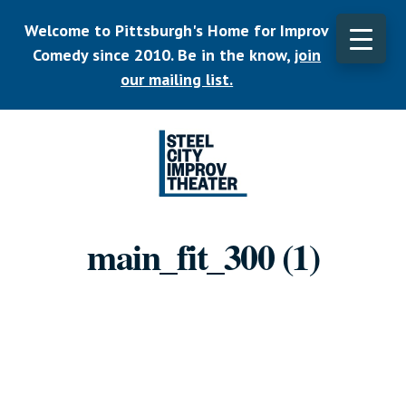
Skip
Welcome to Pittsburgh's Home for Improv
to
main
Comedy since 2010. Be in the know,
join
CLO
content
TOP
our mailing list.
BAN
Listen.
Commit.
main_fit_300 (1)
Play.