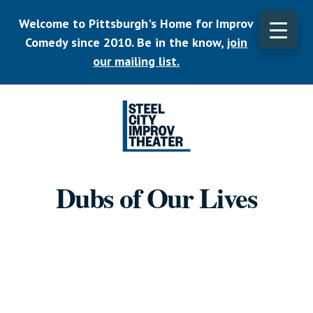
Skip
Welcome to Pittsburgh's Home for Improv
to
main
Comedy since 2010. Be in the know,
join
CLO
content
TOP
our mailing list.
BAN
Listen.
Commit.
Dubs of Our Lives
Play.