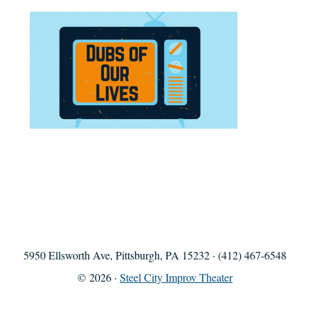
5950 Ellsworth Ave, Pittsburgh, PA 15232 · (412) 467-6548
© 2026 ·
Steel City Improv Theater