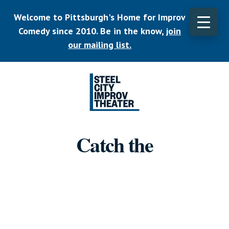
Skip
Welcome to Pittsburgh's Home for Improv
to
main
Comedy since 2010. Be in the know,
join
CLO
content
TOP
our mailing list.
BAN
Listen.
Commit.
Catch the
Play.