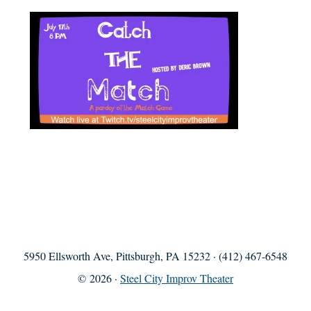
5950 Ellsworth Ave, Pittsburgh, PA 15232 · (412) 467-6548
© 2026 ·
Steel City Improv Theater