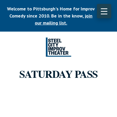
Skip
Welcome to Pittsburgh's Home for Improv
to
main
Comedy since 2010. Be in the know,
join
CLO
content
TOP
our mailing list.
BAN
Listen.
Commit.
SATURDAY PASS
Play.