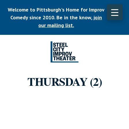
Skip
Welcome to Pittsburgh's Home for Improv
to
main
Comedy since 2010. Be in the know,
join
CLO
content
TOP
our mailing list.
BAN
Listen.
Commit.
THURSDAY (2)
Play.